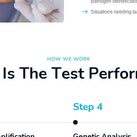
pathogen identificati
Situations needing ta
HOW WE WORK
I
s
T
h
e
T
e
s
t
P
e
r
f
o
r
Step 4
lification
Genetic Analysis