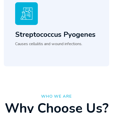
Streptococcus Pyogenes
Causes cellulitis and wound infections.
WHO WE ARE
W
h
y
C
h
o
o
s
e
U
s
?