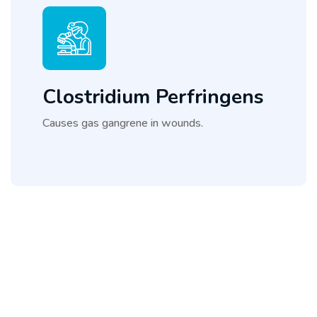
Clostridium Perfringens
Causes gas gangrene in wounds.