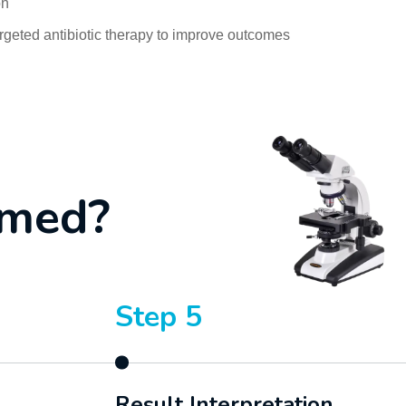
on
rgeted antibiotic therapy to improve outcomes
m
e
d
?
Step 5
Result Interpretation