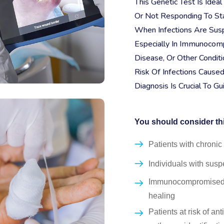
This Genetic Test Is Ide
Or Not Responding To Sta
When Infections Are Susp
Especially In Immunocomp
Disease, Or Other Conditio
Risk Of Infections Cause
Diagnosis Is Crucial To G
You should consider this
Patients with chroni
Individuals with susp
Immunocompromised pa
healing
Patients at risk of an