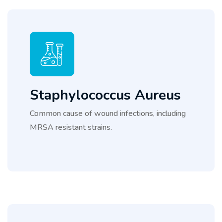
Staphylococcus Aureus
Common cause of wound infections, including
MRSA resistant strains.