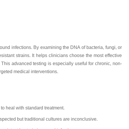
ound infections. By examining the DNA of bacteria, fungi, or
istant strains. It helps clinicians choose the most effective
This advanced testing is especially useful for chronic, non-
rgeted medical interventions.
 to heal with standard treatment.
pected but traditional cultures are inconclusive.