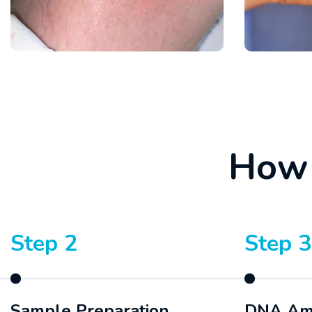
H
o
w
Step 2
Step 3
Sample Preparation
DNA Amp