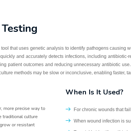
Testing
tool that uses genetic analysis to identify pathogens causing w
ickly and accurately detects infections, including antibiotic-res
ving patient outcomes and reducing unnecessary antibiotic use. 
culture methods may be slow or inconclusive, enabling faster, ta
When Is It Used?
r, more precise way to
For chronic wounds that fail
traditional culture
When wound infection is sus
grow or resistant