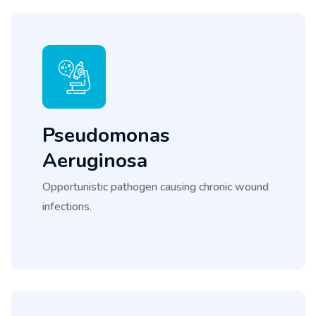
Pseudomonas
Aeruginosa
Opportunistic pathogen causing chronic wound
infections.