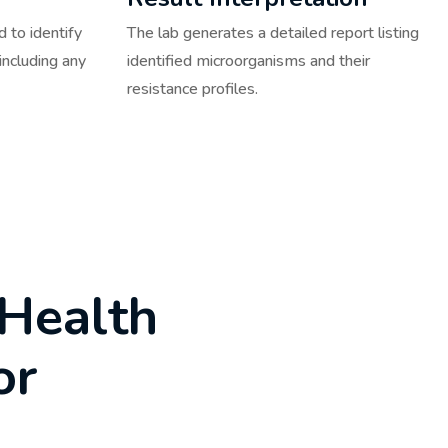
 to identify
The lab generates a detailed report listing
including any
identified microorganisms and their
resistance profiles.
H
e
a
l
t
h
o
r