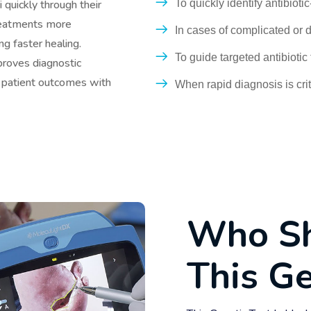
To quickly identify antibioti
 quickly through their
treatments more
In cases of complicated or d
ng faster healing.
To guide targeted antibioti
proves diagnostic
r patient outcomes with
When rapid diagnosis is crit
W
h
o
S
T
h
i
s
G