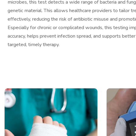
microbes, this test detects a wide range of bacteria and fungi
genetic material. This allows healthcare providers to tailor 
effectively, reducing the risk of antibiotic misuse and promoti
Especially for chronic or complicated wounds, this testing im
accuracy, helps prevent infection spread, and supports bette
targeted, timely therapy.