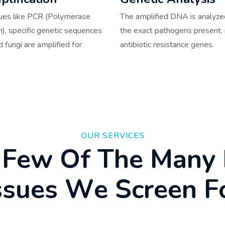
ques like PCR (Polymerase
The amplified DNA is analyzed
n), specific genetic sequences
the exact pathogens present, 
d fungi are amplified for
antibiotic resistance genes.
OUR SERVICES
F
e
w
O
f
T
h
e
M
a
n
y
s
s
u
e
s
W
e
S
c
r
e
e
n
F