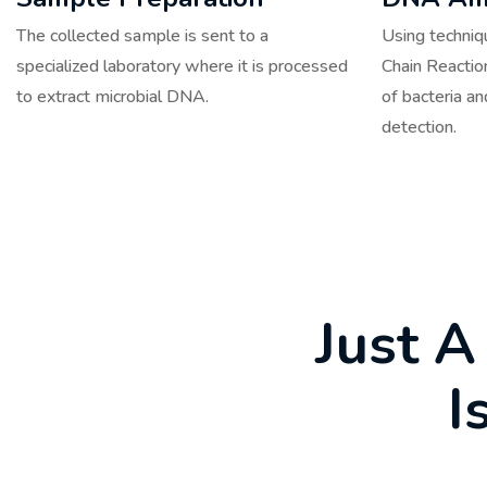
The collected sample is sent to a
Using techni
specialized laboratory where it is processed
Chain Reactio
to extract microbial DNA.
of bacteria an
detection.
J
u
s
t
A
I