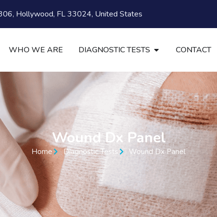
06, Hollywood, FL 33024, United States
WHO WE ARE
DIAGNOSTIC TESTS
CONTACT
Wound Dx Panel
Home
Diagnostic Tests
Wound Dx Panel