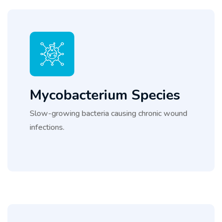
Mycobacterium Species
Slow-growing bacteria causing chronic wound
infections.