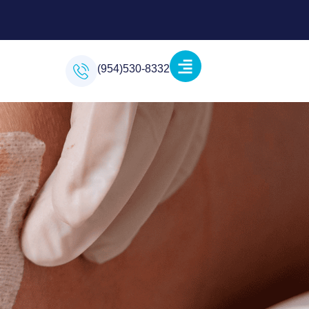
(954)530-8332