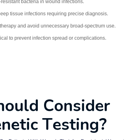
c-resistant bacteria in wound infections.
eep tissue infections requiring precise diagnosis.
c therapy and avoid unnecessary broad-spectrum use.
ical to prevent infection spread or complications.
h
o
u
l
d
C
o
n
s
i
d
e
r
e
n
e
t
i
c
T
e
s
t
i
n
g
?