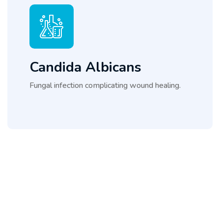
Candida Albicans
Fungal infection complicating wound healing.