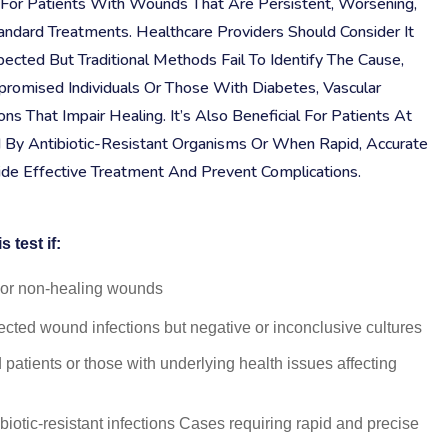
al For Patients With Wounds That Are Persistent, Worsening,
ndard Treatments. Healthcare Providers Should Consider It
ected But Traditional Methods Fail To Identify The Cause,
romised Individuals Or Those With Diabetes, Vascular
ns That Impair Healing. It’s Also Beneficial For Patients At
d By Antibiotic-Resistant Organisms Or When Rapid, Accurate
uide Effective Treatment And Prevent Complications.
 test if:
c or non-healing wounds
ected wound infections but negative or inconclusive cultures
tients or those with underlying health issues affecting
tibiotic-resistant infections Cases requiring rapid and precise