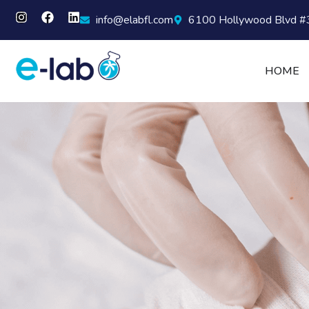
info@elabfl.com
6100 Hollywood Blvd #3
HOME