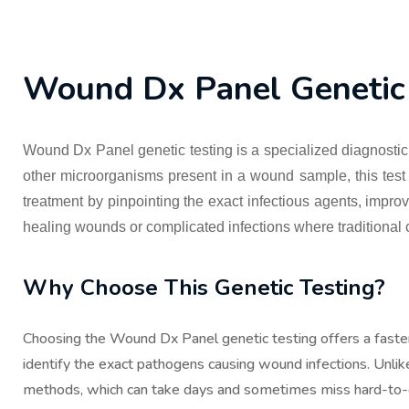
Wound Dx Panel Genetic 
Wound Dx Panel genetic testing is a specialized diagnostic 
other microorganisms present in a wound sample, this test qu
treatment by pinpointing the exact infectious agents, impro
healing wounds or complicated infections where traditional 
Why Choose This Genetic Testing?
Choosing the Wound Dx Panel genetic testing offers a faste
identify the exact pathogens causing wound infections. Unlike 
methods, which can take days and sometimes miss hard-to-