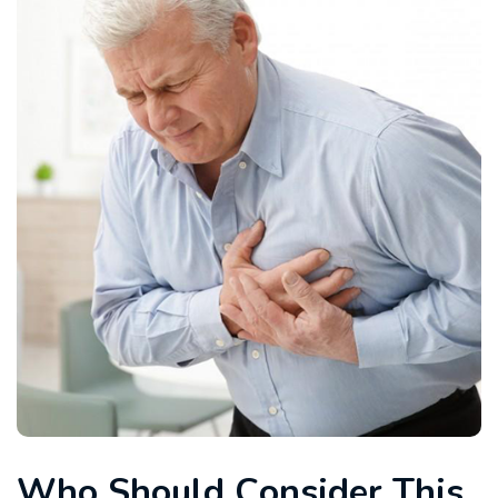
W
h
o
S
h
o
u
l
d
C
o
n
s
i
d
e
r
T
h
i
s