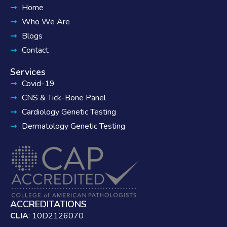
Home
Who We Are
Blogs
Contact
Services
Covid-19
CNS & Tick-Bone Panel
Cardiology Genetic Testing
Dermatology Genetic Testing
ACCREDITATIONS
CLIA
: 10D2126070