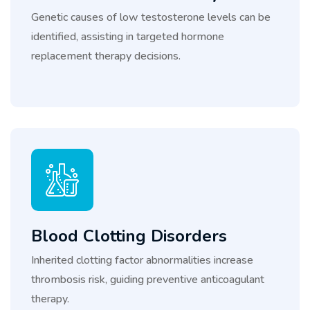
Genetic causes of low testosterone levels can be
identified, assisting in targeted hormone
replacement therapy decisions.
Blood Clotting Disorders
Inherited clotting factor abnormalities increase
thrombosis risk, guiding preventive anticoagulant
therapy.