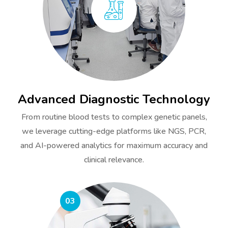
Advanced Diagnostic Technology
From routine blood tests to complex genetic panels,
we leverage cutting-edge platforms like NGS, PCR,
and AI-powered analytics for maximum accuracy and
clinical relevance.
03