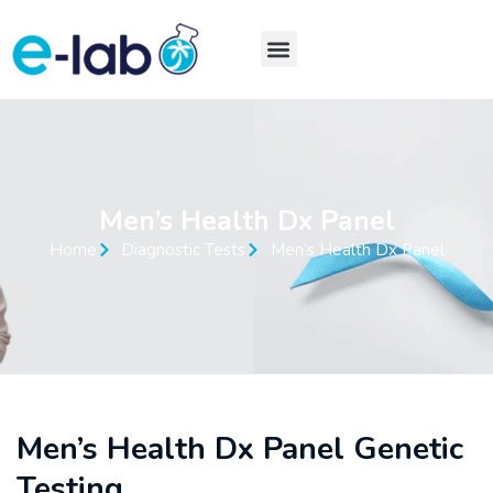
Men’s Health Dx Panel
Home
Diagnostic Tests
Men’s Health Dx Panel
Men’s Health Dx Panel Genetic
Testing