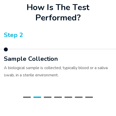
H
o
w
I
s
T
h
e
T
e
s
t
P
e
r
f
o
r
m
e
d
?
Step 3
Sample Preparation
The collected sample is sent to a specialized genetic
laboratory where DNA is extracted.