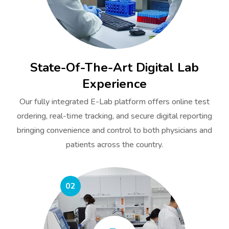
State-Of-The-Art Digital Lab
Experience
Our fully integrated E-Lab platform offers online test
ordering, real-time tracking, and secure digital reporting
bringing convenience and control to both physicians and
patients across the country.
02