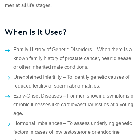
men at all life stages.
When Is It Used?
Family History of Genetic Disorders – When there is a
known family history of prostate cancer, heart disease,
or other inherited male conditions.
Unexplained Infertility – To identify genetic causes of
reduced fertility or sperm abnormalities.
Early-Onset Diseases – For men showing symptoms of
chronic illnesses like cardiovascular issues at a young
age.
Hormonal Imbalances – To assess underlying genetic
factors in cases of low testosterone or endocrine