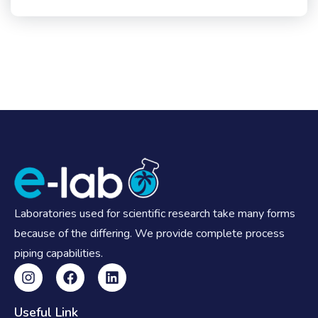
Laboratories used for scientific research take many forms
because of the differing. We provide complete process
piping capabilities.
Useful Link