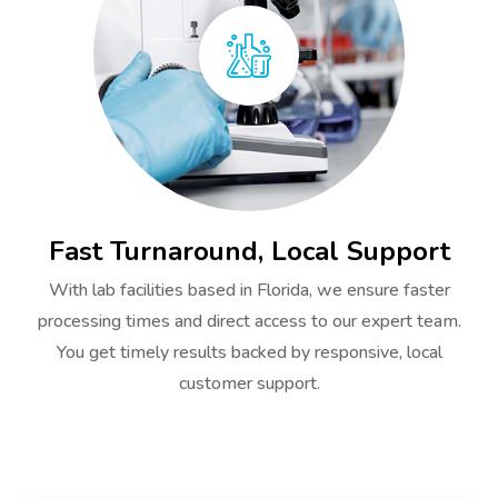
Fast Turnaround, Local Support
With lab facilities based in Florida, we ensure faster
processing times and direct access to our expert team.
You get timely results backed by responsive, local
customer support.