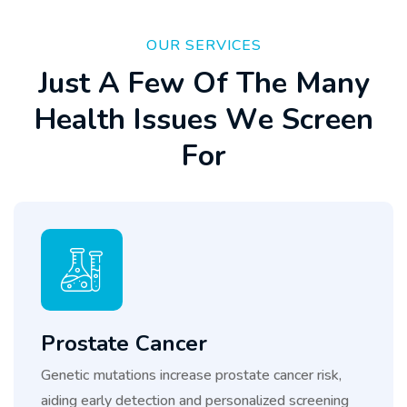
OUR SERVICES
J
u
s
t
A
F
e
w
O
f
T
h
e
M
a
n
y
H
e
a
l
t
h
I
s
s
u
e
s
W
e
S
c
r
e
e
n
F
o
r
Prostate Cancer
Genetic mutations increase prostate cancer risk,
aiding early detection and personalized screening