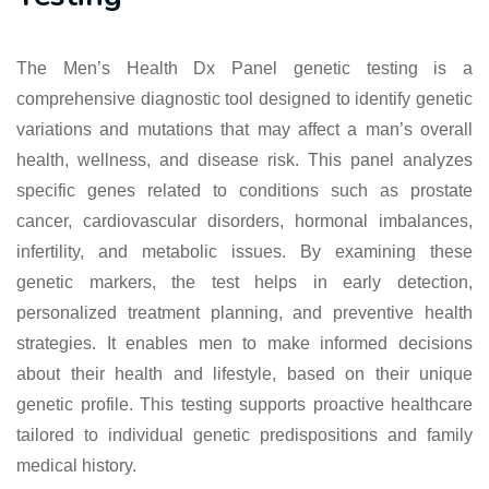
The Men’s Health Dx Panel genetic testing is a
comprehensive diagnostic tool designed to identify genetic
variations and mutations that may affect a man’s overall
health, wellness, and disease risk. This panel analyzes
specific genes related to conditions such as prostate
cancer, cardiovascular disorders, hormonal imbalances,
infertility, and metabolic issues. By examining these
genetic markers, the test helps in early detection,
personalized treatment planning, and preventive health
strategies. It enables men to make informed decisions
about their health and lifestyle, based on their unique
genetic profile. This testing supports proactive healthcare
tailored to individual genetic predispositions and family
medical history.