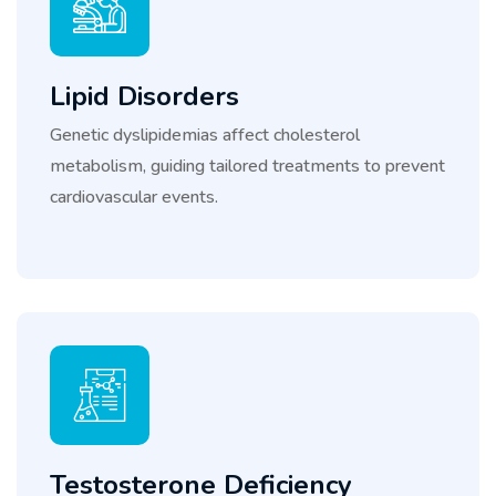
Lipid Disorders
Genetic dyslipidemias affect cholesterol
metabolism, guiding tailored treatments to prevent
cardiovascular events.
Testosterone Deficiency