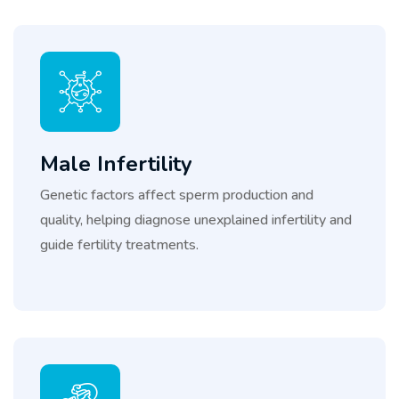
Male Infertility
Genetic factors affect sperm production and
quality, helping diagnose unexplained infertility and
guide fertility treatments.