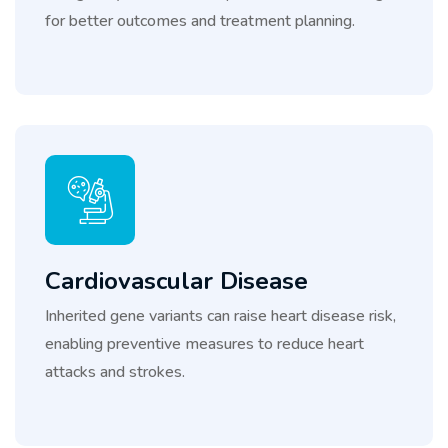
for better outcomes and treatment planning.
Cardiovascular Disease
Inherited gene variants can raise heart disease risk,
enabling preventive measures to reduce heart
attacks and strokes.