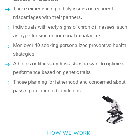
Those experiencing fertility issues or recurrent
miscarriages with their partners.
Individuals with early signs of chronic illnesses, such
as hypertension or hormonal imbalances.
Men over 40 seeking personalized preventive health
strategies.
Athletes or fitness enthusiasts who want to optimize
performance based on genetic traits.
Those planning for fatherhood and concerned about
passing on inherited conditions.
HOW WE WORK