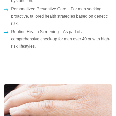
dysfunction.
Personalized Preventive Care – For men seeking
proactive, tailored health strategies based on genetic
risk.
Routine Health Screening – As part of a
comprehensive check-up for men over 40 or with high-
risk lifestyles.