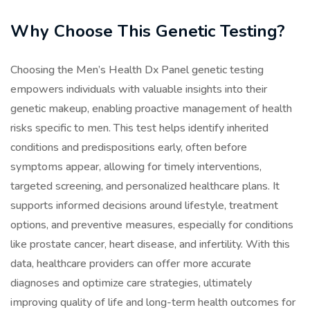
Why Choose This Genetic Testing?
Choosing the Men’s Health Dx Panel genetic testing
empowers individuals with valuable insights into their
genetic makeup, enabling proactive management of health
risks specific to men. This test helps identify inherited
conditions and predispositions early, often before
symptoms appear, allowing for timely interventions,
targeted screening, and personalized healthcare plans. It
supports informed decisions around lifestyle, treatment
options, and preventive measures, especially for conditions
like prostate cancer, heart disease, and infertility. With this
data, healthcare providers can offer more accurate
diagnoses and optimize care strategies, ultimately
improving quality of life and long-term health outcomes for