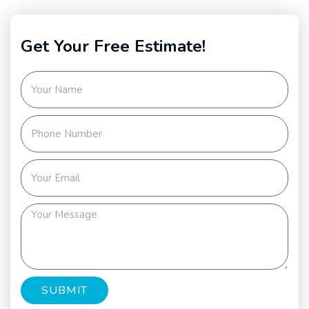
Get Your Free Estimate!
SUBMIT