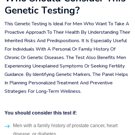
G
e
n
e
t
i
c
T
e
s
t
i
n
g
?
This Genetic Testing Is Ideal For Men Who Want To Take A
Proactive Approach To Their Health By Understanding Their
Inherited Risks And Predispositions. It Is Especially Useful
For Individuals With A Personal Or Family History Of
Chronic Or Genetic Diseases. The Test Also Benefits Men
Experiencing Unexplained Symptoms Or Seeking Fertility
Guidance. By Identifying Genetic Markers, The Panel Helps
In Planning Personalized Treatment And Preventive
Strategies For Long-Term Wellness.
You should consider this test if:
Men with a family history of prostate cancer, heart
disease, or diabetes.