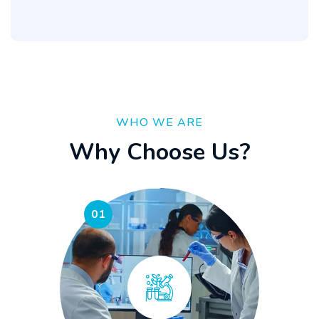
WHO WE ARE
W
h
y
C
h
o
o
s
e
U
s
?
01