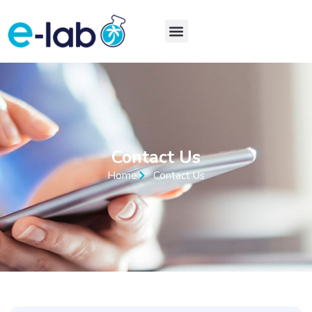
Contact Us
Home
Contact Us