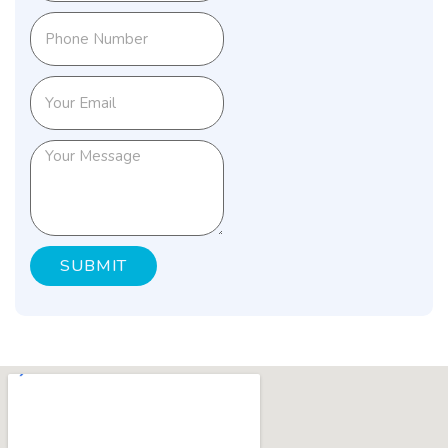
SUBMIT