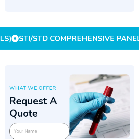
LS)
STI/STD COMPREHENSIVE PANEL
WHAT WE OFFER
R
e
q
u
e
s
t
A
Q
u
o
t
e