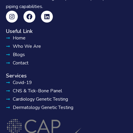
piping capabilities.
Useful Link
Home
Who We Are
Blogs
Contact
Services
Covid-19
CNS & Tick-Bone Panel
Cardiology Genetic Testing
Dermatology Genetic Testing