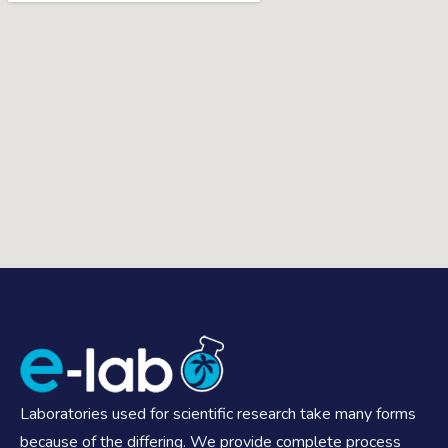
Laboratories used for scientific research take many forms
because of the differing. We provide complete process