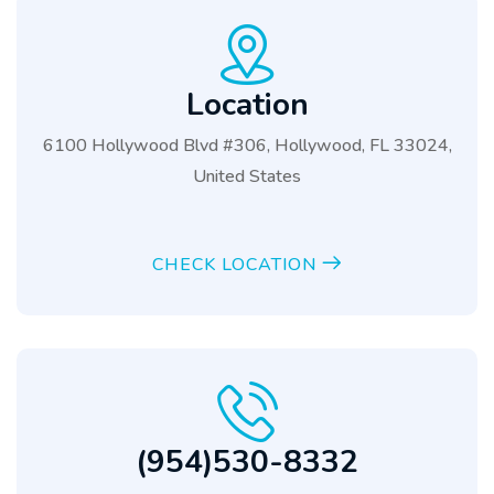
Location
6100 Hollywood Blvd #306, Hollywood, FL 33024,
United States
CHECK LOCATION
(954)530-8332