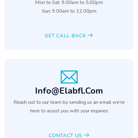
Mon to Sat: 9.00am to 5.00pm
Sun: 9.00am to 12.00pm
GET CALL BACK
Info@elabfl.com
Reach out to our team by sending us an email we’re
here to assist you with your inquiries
CONTACT US