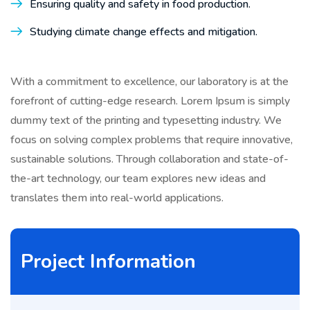
Ensuring quality and safety in food production.
Studying climate change effects and mitigation.
With a commitment to excellence, our laboratory is at the
forefront of cutting-edge research. Lorem Ipsum is simply
dummy text of the printing and typesetting industry. We
focus on solving complex problems that require innovative,
sustainable solutions. Through collaboration and state-of-
the-art technology, our team explores new ideas and
translates them into real-world applications.
Project Information