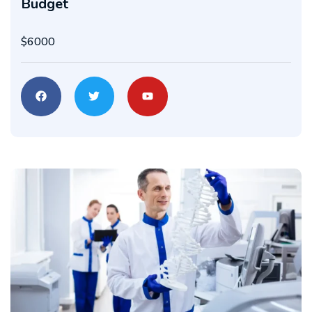
Budget
$6000