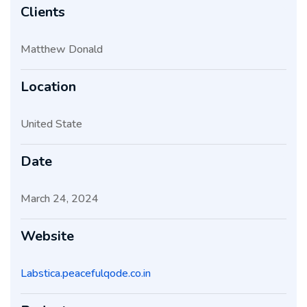
Clients
Matthew Donald
Location
United State
Date
March 24, 2024
Website
Labstica.peacefulqode.co.in