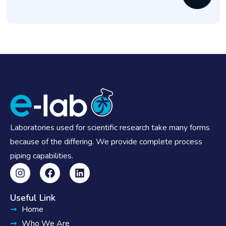
Laboratories used for scientific research take many forms
because of the differing. We provide complete process
piping capabilities.
Useful Link
Home
Who We Are