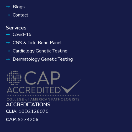
Blogs
Contact
Services
Covid-19
CNS & Tick-Bone Panel
Cardiology Genetic Testing
Dermatology Genetic Testing
ACCREDITATIONS
CLIA
: 10D2126070
CAP
: 9274206