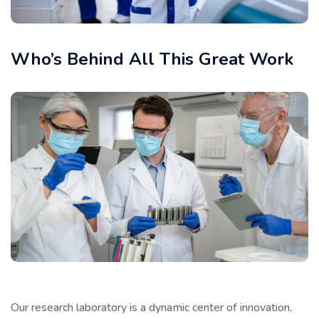
Who’s Behind All This Great Work
Our research laboratory is a dynamic center of innovation,