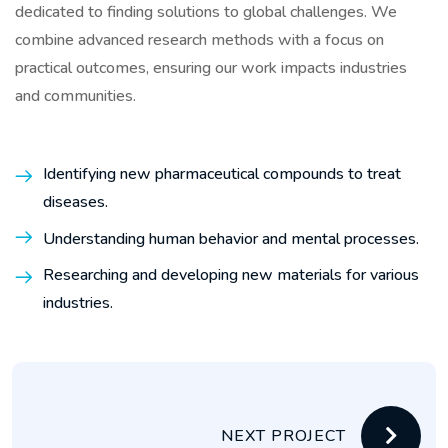
dedicated to finding solutions to global challenges. We
combine advanced research methods with a focus on
practical outcomes, ensuring our work impacts industries
and communities.
Identifying new pharmaceutical compounds to treat
diseases.
Understanding human behavior and mental processes.
Researching and developing new materials for various
industries.
NEXT PROJECT