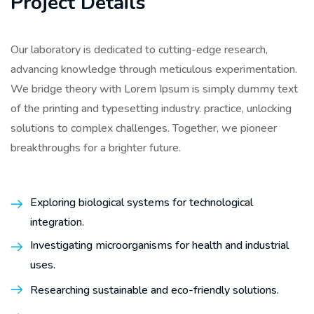
Project Details
Our laboratory is dedicated to cutting-edge research,
advancing knowledge through meticulous experimentation.
We bridge theory with Lorem Ipsum is simply dummy text
of the printing and typesetting industry. practice, unlocking
solutions to complex challenges. Together, we pioneer
breakthroughs for a brighter future.
Exploring biological systems for technological
integration.
Investigating microorganisms for health and industrial
uses.
Researching sustainable and eco-friendly solutions.